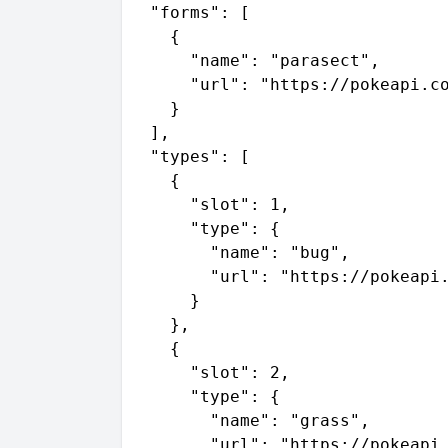
  "forms": [

    {

      "name": "parasect",

      "url": "https://pokeapi.co
    }

  ],

  "types": [

    {

      "slot": 1,

      "type": {

        "name": "bug",

        "url": "https://pokeapi.
      }

    },

    {

      "slot": 2,

      "type": {

        "name": "grass",

        "url": "https://pokeapi.