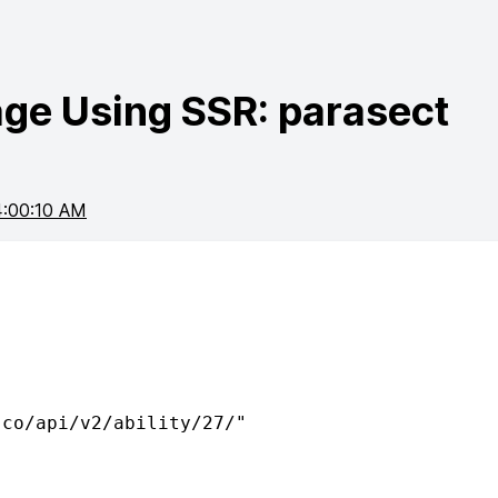
age Using SSR:
parasect
4:00:10 AM
co/api/v2/ability/27/"
