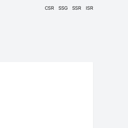
CSR
SSG
SSR
ISR