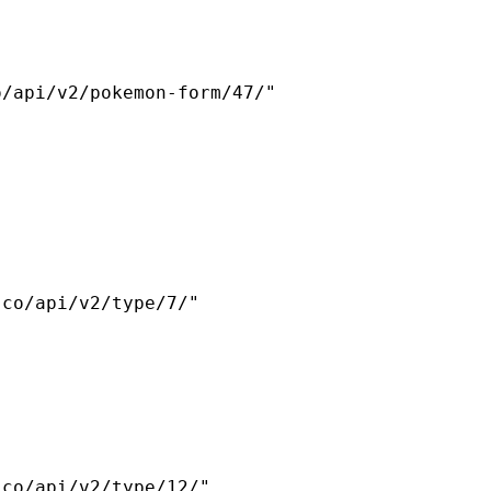
/api/v2/pokemon-form/47/"

co/api/v2/type/7/"

co/api/v2/type/12/"
