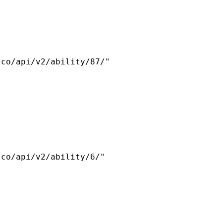
co/api/v2/ability/87/"

co/api/v2/ability/6/"
