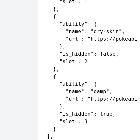
      "slot": 1

    },

    {

      "ability": {

        "name": "dry-skin",

        "url": "https://pokeapi.
      },

      "is_hidden": false,

      "slot": 2

    },

    {

      "ability": {

        "name": "damp",

        "url": "https://pokeapi.
      },

      "is_hidden": true,

      "slot": 3

    }

  ],
