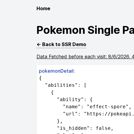
Home
Pokemon Single P
← Back to SSR Demo
Data Fetched before each visit:
8/6/2026, 
pokemonDetail
:
{

  "abilities": [

    {

      "ability": {

        "name": "effect-spore",

        "url": "https://pokeapi.
      },

      "is_hidden": false,
